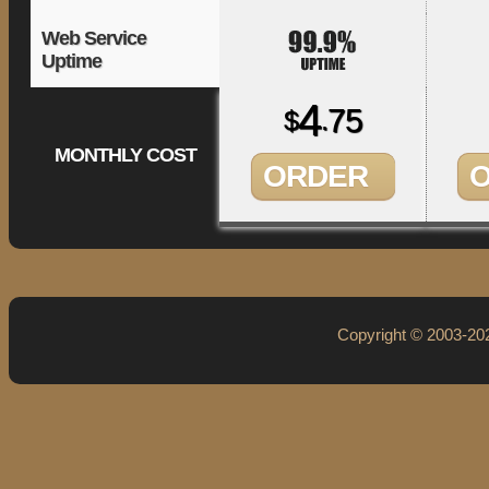
Web Service
Uptime
4
75
$
.
MONTHLY COST
ORDER
Copyright © 2003-2