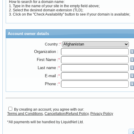
How to search for a domain name:
1. Type in the name of your site in the empty field above;
2. Select the desired domain extension (TLD);
3. Click on the "Check Availability" button to see if your domain is available;
Account owner details
Country :
*
Organization :
First Name :
*
Last name :
*
E-mail :
*
Phone :
*
By creating an account, you agree with our:
Terms and Conditions
,
Cancellation/Refund Policy
,
Privacy Policy
*All payments will be handled by LiquidNet Ltd.