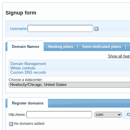
Signup form
Username
Domain Names
Hosting plans
Semi-dedicated plans
Show all fea
Domain Management
Whois controls
Custom DNS records
Choose a datacenter:
Register domains
http://www.
.
No domains added